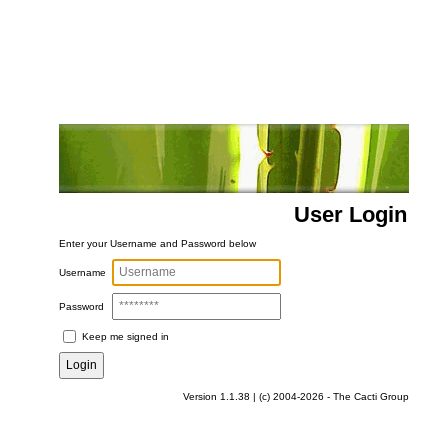
User Login
Enter your Username and Password below
Username
Password
Keep me signed in
Version 1.1.38 | (c) 2004-2026 - The Cacti Group